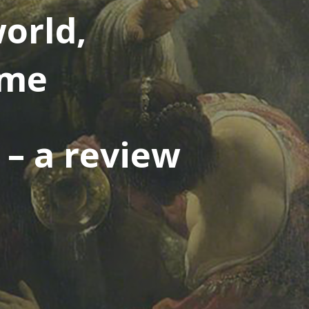
orld,
ime
s – a review