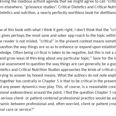
riving the insidious activist agenda that we might agree to call “criti
m elsewhere, “grievance studies”. Critical Dietetics and Critical Nutri
dietetics and nutrition, a nearly perfectly worthless book for dietitian
of this book with what I think it gets right. I don’t think that the “cri
ook gives perhaps the most sane and sober app-roach to the topic withi
the reader is not misled, “critical” in the present context means somet
to question the way things are so as to enhance or expand upon establis
edge. Often being cri-tical is taken to be negative, but this is not a
 and grow ways of thin-king about any particular topic.” Save for the 
ical assessment to question the way things are can generally be a goo
etetics and Critical Nutrition Studies approaches the kinds of critical 
trying to answer by honest means. What the authors do not note explici
together too centrally in Chapter 5 is that to be critical in the presen
t any power dynamics may play. This, of course, is a reasonable conc
sional awkwardness around the point, I find the question Chapter 5 ra
a serious client- or patient-centered professional practice would be a
amic between professional and, often worried, client or patient cre
mal care or service?”