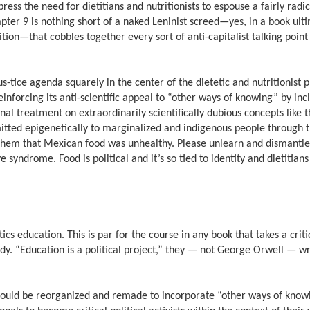
ess the need for dietitians and nutritionists to espouse a fairly radica
pter 9 is nothing short of a naked Leninist screed—yes, in a book ult
ition—that cobbles together every sort of anti-capitalist talking poin
us-tice agenda squarely in the center of the dietetic and nutritionist 
 reinforcing its anti-scientific appeal to “other ways of knowing” by in
al treatment on extraordinarily scientifically dubious concepts like t
itted epigenetically to marginalized and indigenous people through 
l them that Mexican food was unhealthy. Please unlearn and dismantle 
 syndrome. Food is political and it’s so tied to identity and dietitian
cs education. This is par for the course in any book that takes a criti
udy. “Education is a political project,” they —
not George Orwell — wr
should be reorganized and remade to incorporate “other ways of know