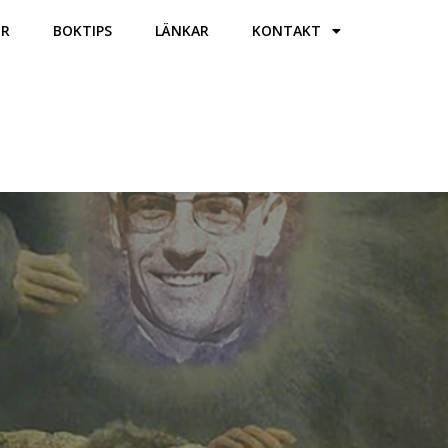
ER
BOKTIPS
LÄNKAR
KONTAKT