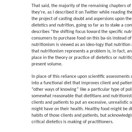
That said, the majority of the remaining chapters of 
they’re, as I described it on Twitter while reading th
the project of casting doubt and aspersions upon the 
dietetics and nutrition, going so far as to stake a con
describes “the shifting focus toward the specific nut
consumers to purchase food on this ba-sis instead of
nutritionism is viewed as an ideo-logy that nutrition
that nutritionism represents a problem is, in fact, an 
place in the theory or practice of dietetics or nutriti
present volume.
In place of this reliance upon scientific assessments
into a functional diet that improves client and patie
“other ways of knowing” like a particular type of pol
somewhat reasonable that dietitians and nutritionist
clients and patients to put an excessive, unrealistic
might have on their health. Healthy food might be dif
habits of those clients and patients, but acknowledgi
critical dietetics is making of practitioners.