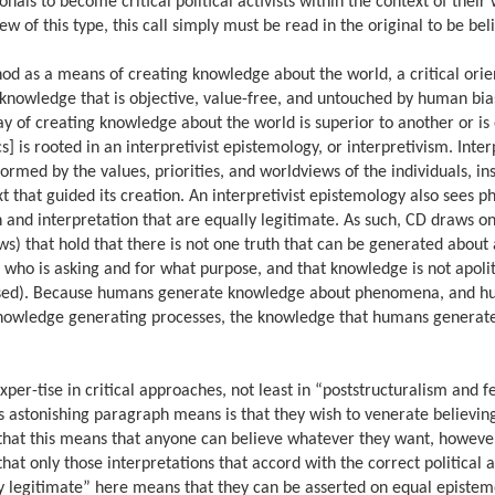
ionals to become critical political activists within the context of thei
ew of this type, this call simply must be read in the original to be bel
hod as a means of creating knowledge about the world, a critical orie
e knowledge that is objective, value-free, and untouched by human bias
way of creating knowledge about the world is superior to another or is
tics] is rooted in an interpretivist epistemology, or interpretivism. Inte
rmed by the values, priorities, and worldviews of the individuals, ins
xt that guided its creation. An interpretivist epistemology also sees
and interpretation that are equally legitimate. As such, CD draws on
s) that hold that there is not one truth that can be generated about 
 who is asking and for what purpose, and that knowledge is not apolit
 unbiased). Because humans generate knowledge about phenomena, and 
 knowledge generating processes, the knowledge that humans generate
r-tise in critical approaches, not least in “poststructuralism and f
his astonishing paragraph means is that they wish to venerate believi
 that this means that anyone can believe whatever they want, however
 that only those interpretations that accord with the correct political
ly legitimate” here means that they can be asserted on equal epistem