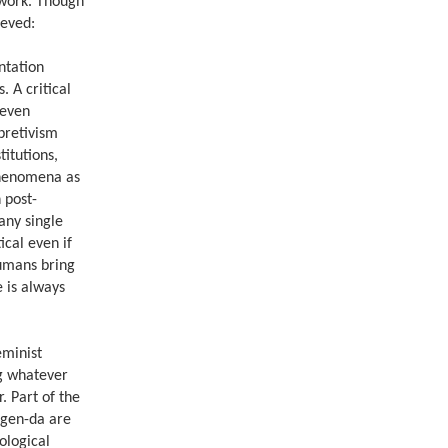
r work. Though
ieved:
ntation
. A critical
 even
rpretivism
titutions,
 phenomena as
 post-
any single
ical even if
humans bring
 is always
eminist
ng whatever
. Part of the
 agen-da are
ological