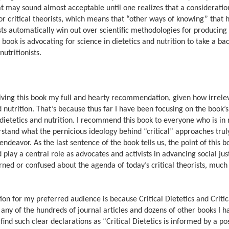
That may sound almost acceptable until one realizes that a consideratio
for critical theorists, which means that “other ways of knowing” that
rists automatically win out over scientific methodologies for producing
ook is advocating for science in dietetics and nutrition to take a bac
nutritionists.
 giving this book my full and hearty recommendation, given how irrel
 and nutrition. That’s because thus far I have been focusing on the book’
f dietetics and nutrition. I recommend this book to everyone who is in
stand what the pernicious ideology behind “critical” approaches trul
endeavor. As the last sentence of the book tells us, the point of this bo
play a central role as advocates and activists in advancing social ju
rned or confused about the agenda of today’s critical theorists, much 
n for my preferred audience is because Critical Dietetics and Critic
any of the hundreds of journal articles and dozens of other books I 
find such clear declarations as “Critical Dietetics is informed by a po