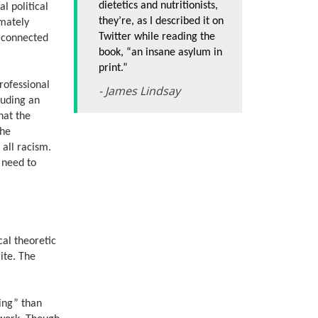
dietetics and nutritionists,
l political
they’re, as I described it on
imately
Twitter while reading the
t connected
book, “an insane asylum in
print.”
professional
- James Lindsay
cluding an
hat the
the
all racism.
s need to
cal theoretic
ite. The
ing” than