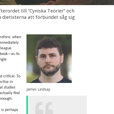
terordet till ”Cyniska Teorier” och
ka dietisterna att förbundet såg sig
herefore, when
 immediately
lleague
 book—as its
ingle
d critical. To
rtise in
al studies
James Lindsay
actually find
 enough.
 is perhaps