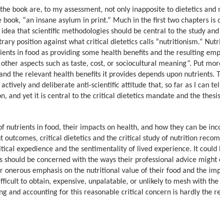
the book are, to my assessment, not only inapposite to dietetics and n
e book, “an insane asylum in print.” Much in the first two chapters is
idea that scientific methodologies should be central to the study and
trary position against what critical dietetics calls “nutritionism.” Nut
rients in food as providing some health benefits and the resulting em
 other aspects such as taste, cost, or sociocultural meaning”. Put mor
 and the relevant health benefits it provides depends upon nutrients. 
actively and deliberate anti-scientific attitude that, so far as I can tel
on, and yet it is central to the critical dietetics mandate and the thesi
 of nutrients in food, their impacts on health, and how they can be in
nt outcomes, critical dietetics and the critical study of nutrition rec
itical expedience and the sentimentality of lived experience. It could
s should be concerned with the ways their professional advice might 
 or onerous emphasis on the nutritional value of their food and the im
ficult to obtain, expensive, unpalatable, or unlikely to mesh with the
ng and accounting for this reasonable critical concern is hardly the r