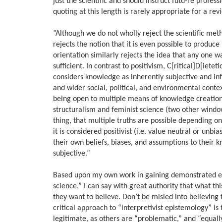
just the scientific and should instruct futu-re profess
quoting at this length is rarely appropriate for a revi
”Although we do not wholly reject the scientific met
rejects the notion that it is even possible to produc
orientation similarly rejects the idea that any one 
sufficient. In contrast to positivism, C[ritical]D[iete
considers knowledge as inherently subjective and info
and wider social, political, and environmental conte
being open to multiple means of knowledge creation 
structuralism and feminist science (two other window
thing, that multiple truths are possible depending on
it is considered positivist (i.e. value neutral or
their own beliefs, biases, and assumptions to their
subjective.”
Based upon my own work in gaining demonstrated expe
science,” I can say with great authority that what t
they want to believe. Don’t be misled into believing
critical approach to “interpretivist epistemology” is
legitimate, as others are “problematic,” and “equal