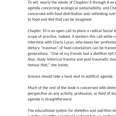
To wit, nearly the whole of Chapters 6 through 8 ex-pr
agenda concerning ecological sustainability, and Cha
concerned with food distribution and rethinking nutr
to food and diet that can be imagined.
Chapter 10 is an open call to place a radical Social J
scope of practice. Indeed, it bolsters this call while
interview with Gloria Lucas, who bases her profession
dietary “traumas” of food colonialism can be transm
generations. “One of my friends had a dietitian tel
Also, study historical trauma and post-traumatic slave
honour that,” she insists.
Science should take a back seat to political agenda
Much of the rest of the book is concerned with dieteti
perspective on any activity, profession, or field of st
agenda is straightforward.
The educational system for dietetics and nutrition 