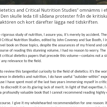
etetics and Critical Nutrition Studies” omnämns i ef
. Den skulle leda till sådana protester från de kritis
ktören och kort därefter lägga ned tidskriften.
e rigorous study of nutrition, I assure you, it’s merely by accident. T
d Critical Nutrition Studies, edited by John Coveney and Sue Booth, I
evel book on those topics, despite the assurances of my friend and co
 course of reading this stunning volume, I had no reason to worry. The
t critical dietetics papers that precede this volume—contains not a s
 any relevance to the field.
o review this tangential curiosity to the field of dietetics: it’s the wor
ce in dietetics and nutrition, I do have useful “outsider-within” expe
cause I have spent most of the last two years immersing myself in critic
o discredit it on its glaring lack of merit. In light of that expertise, I 
 be a profoundly valuable book that I cannot recommend reading highly
f course. I give it my wholehearted recommendation for one reason: it