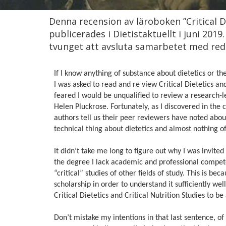
Denna recension av läroboken ”Critical Di
publicerades i Dietistaktuellt i juni 2019
tvunget att avsluta samarbetet med reda
If I know anything of substance about dietetics or th
I was asked to read and re view Critical Dietetics an
feared I would be unqualified to review a research-l
Helen Pluckrose. Fortunately, as I discovered in the
authors tell us their peer reviewers have noted abou
technical thing about dietetics and almost nothing of
It didn’t take me long to figure out why I was invited t
the degree I lack academic and professional competen
“critical” studies of other fields of study. This is be
scholarship in order to understand it sufficiently well t
Critical Dietetics and Critical Nutrition Studies to
Don’t mistake my intentions in that last sentence, o