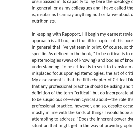
unsurpassed in its capacity to lay bare the ideology d
in general, or as my colleagues and I have called the
is, insofar as I can say anything authoritative about 
nutritionists.
In keeping with Rapoport, I’ll begin my earnest review 
approach is all bad, and the fifth chapter of this b
in general that I’ve yet seen in print. Of course, so 
specific. As defined in the book, “To be critical is 
epistemologies (ways of knowing) and bodies of knowl
understanding. To be critical is to seek to transform
misplaced focus upon epistemologies, the art of crit
My assessment is that the fifth chapter of Critical Di
that any professional practice should be asking and 
definition of the term “critical” but do incorporate al
to be suspicious of—even cynical about—the role tha
professional practice, however, and so, despite occa
mostly in line with the kinds of things I would hope 
attempting to address: “Does the inherent power dyn
situation that might get in the way of providing opti