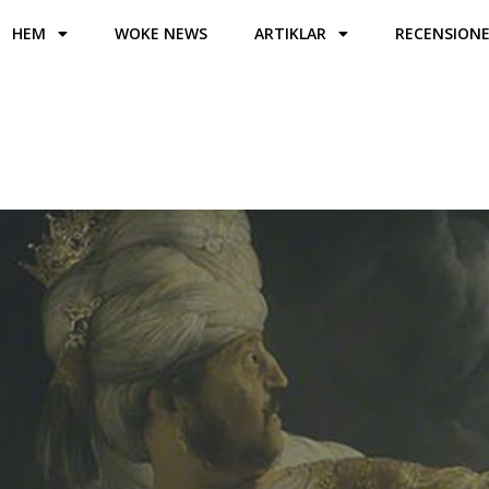
HEM
WOKE NEWS
ARTIKLAR
RECENSION