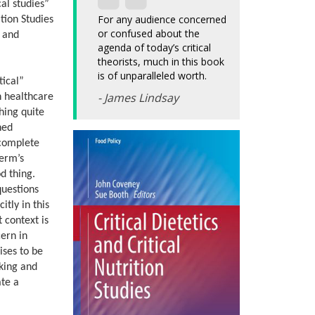
cal studies”
For any audience concerned
tion Studies
or confused about the
s and
agenda of today’s critical
theorists, much in this book
is of unparalleled worth.
tical”
- James Lindsay
n healthcare
hing quite
hed
 complete
term’s
d thing.
questions
tly in this
t context is
ern in
ises to be
sking and
ate a