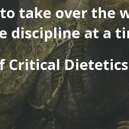
to take over the w
e discipline at a t
 Critical Dietetic