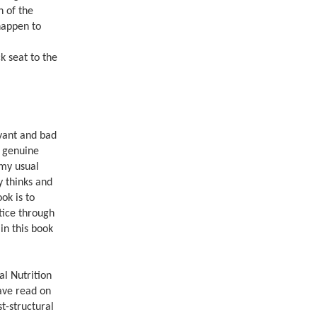
n of the
 happen to
k seat to the
evant and bad
s genuine
 my usual
y thinks and
ok is to
stice through
in this book
al Nutrition
have read on
st-structural