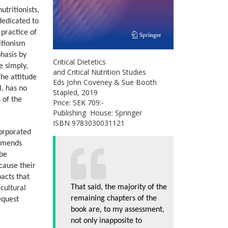
utritionists,
 dedicated to
 practice of
ritionism
phasis by
Critical Dietetics
e simply,
and Critical Nutrition Studies
The attitude
Eds John Coveney & Sue Booth
l, has no
Stapled, 2019
s of the
Price: SEK 709:-
Publishing House: Springer
ISBN 9783030031121
corporated
ommends
 be
cause their
pacts that
That said, the majority of the
 cultural
remaining chapters of the
equest
book are, to my assessment,
not only inapposite to