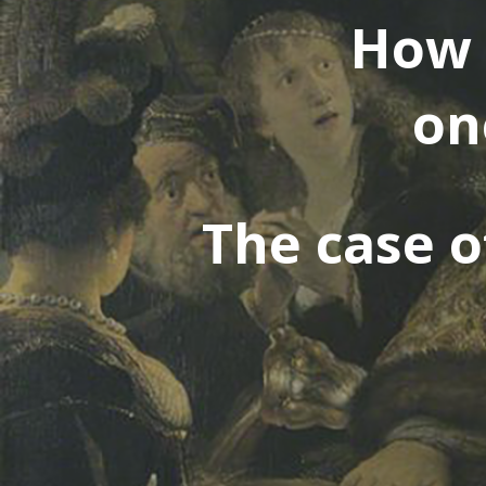
How 
on
The case of