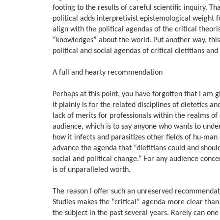
footing to the results of careful scientific inquiry. 
political adds interpretivist epistemological weight 
align with the political agendas of the critical theo
“knowledges” about the world. Put another way, this b
political and social agendas of critical dietitians and 
A full and hearty recommendation
Perhaps at this point, you have forgotten that I am
it plainly is for the related disciplines of dietetics
lack of merits for professionals within the realms o
audience, which is to say anyone who wants to under
how it infects and parasitizes other fields of hu-man 
advance the agenda that “dietitians could and should 
social and political change.” For any audience conce
is of unparalleled worth.
The reason I offer such an unreserved recommendatio
Studies makes the “critical” agenda more clear than 
the subject in the past several years. Rarely can one 